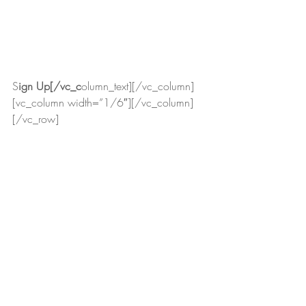
S
ign Up[/vc_c
olumn_text][/vc_column]
[vc_column width=”1/6″][/vc_column]
[/vc_row]
 (463)
STORIES
Recent Posts
See All