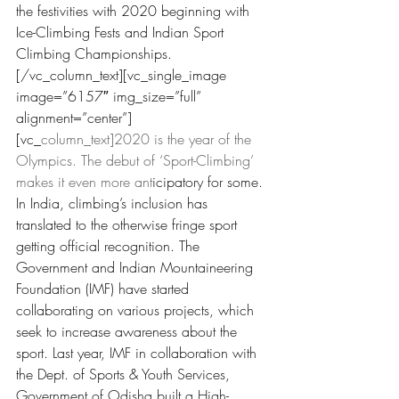
the festivities with 2020 beginning with 
Ice-Climbing Fests and Indian Sport 
Climbing Championships.
[/vc_column_text][vc_single
_image 
image=”6157
″ img_size=”full” 
alignment=”center”]
[vc_
column_text]2020 is the year of the 
Olympics. The debut of ‘Sport-Climbing’ 
makes it even more ant
icipatory for some. 
In India, climbing’s inclusion has 
translated to the otherwise fringe sport 
getting official recognition. The 
Government and Indian Mountaineering 
Foundation (IMF) have started 
collaborating on various projects,
 which 
seek to increase awarenes
s about the 
sport. Last year, IMF in collaboration with 
the Dept. of Sports & Youth Services, 
Government of Odisha built a High-