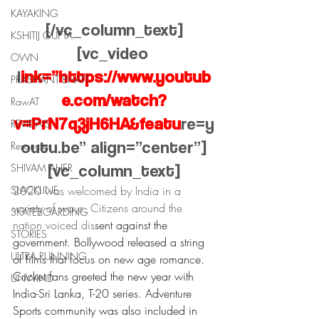
KAYAKING
[/vc_column_text]
KSHITIJ GUPTA
[vc_video 
OWN
l
ink=”https://www.youtub
PRASHANT BHATT
e.com/watch?
RawAT
v=PrN7q3jH6HA&featu
re=y
REVIEWS
outu.be” align=”center”]
Resources
[vc_column_text]
SHIVAM AHER
SLACKLINE
2020 was welcomed by India in a 
variety of ways. Citizens around the 
SKATEBOARDING
nation voiced dis
sent against the 
STORIES
government. Bollywood released a string 
ULTRA RUNNING
of films that focus on new age romance. 
Cricket fans greeted the new year with 
UNWIND
India-Sri Lanka, T-20 series. Adventure 
Sports community was also included in 