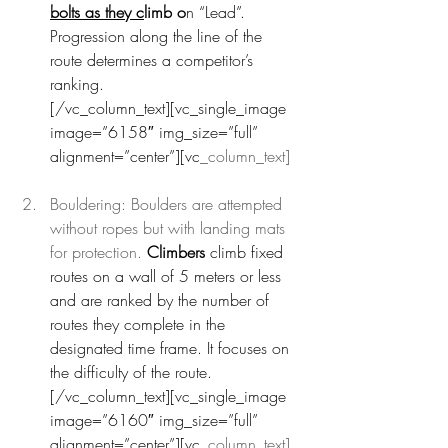
bolts as they c
limb o
n “Lead”. 
Progression along the line of the 
route determines a competitor’s 
ranking.
[/vc_column_text][vc_single_image 
image=”6158″ img_size=”full” 
alignment=”center”][vc
_column_text]
Bouldering: Boulders are attempted 
without ropes but with landing mats 
for protection.
 Climbers 
climb fixed 
routes on a wall of 5 meters or less 
and are ranked by the number of 
routes they complete in the 
designated time frame. It focuses on 
the difficulty of the route.
[/vc_column_text][vc_single_image 
image=”6160″ img_size=”full” 
alignment=”center”][vc
_column_text]