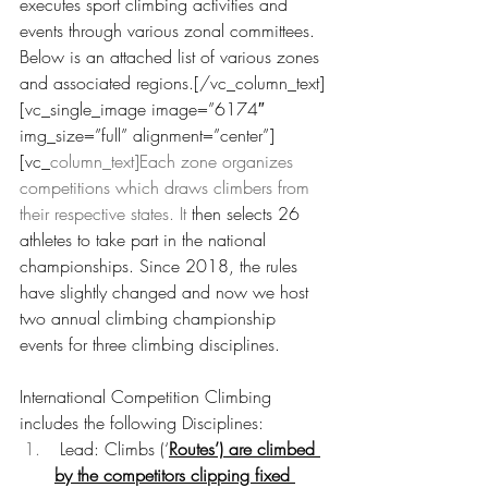
executes sport climbing activities and 
events through various zonal committees. 
Below is an attached list of various zones 
and associated regions.[/vc_column_text]
[vc_single_image image=”6174″ 
img_size=”full” alignment=”center”]
[vc_
column_text]Each zone organizes 
competitions which draws climbers from 
their respective states. It
 then selects 26 
athletes to take part in the national 
championships. Since 2018, the rules 
have slightly changed and now we host 
two annual climbing championship 
events for three climbing disciplines.
International Competition Climbing 
includes the following Disciplines:
 Lead: Climbs (‘
Routes’) are climbed 
by the competitors clipping fixed 