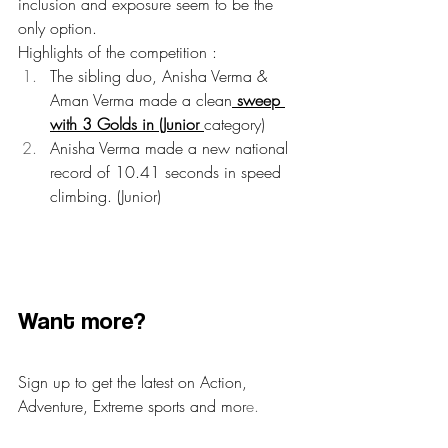
inclusion and exposure seem to be the 
only option.
Highlights of the competition :
The sibling duo, Anisha Verma & 
Aman Verma made a clean
 sweep 
with 3 Golds in (Junior 
category)
Anisha Verma made a new national 
record of 10.41 seconds in speed 
climbing. (Junior)
​Want more?​
Sign up to get the latest on Action, 
Adventure, Extreme sports and mor
e.