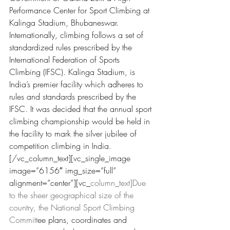
Performance Center
 for Sport Climbing at 
Kalinga Stadium, Bhubaneswar. 
I
nternationally, climbing follows a set of 
standardized rules prescribed by the 
International Federation of Sports 
Climbing (IFSC). Kalinga Stadium, is 
India’s premie
r facility which adheres to 
rules and stand
ards prescribed by the 
IFSC. It was decided that the annual sport 
climbing championship would be held in 
the facility to mark the silver jubilee of 
competition climbing in India.
[/vc_column_text][vc_single_image 
image=”6156″ img_size=”full” 
alignment=”center”][vc_
column_text]Due 
to the sheer geographical size of the 
country, the National Sport Climbing 
Committ
ee plans, coordinates and 