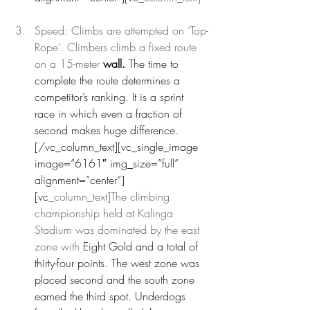
Speed: Climbs are attempted on ‘Top-
Rope’. Climbers climb a fixed route 
on a 15-meter 
wall.
 The time to 
complete the route determines a 
competitor’s ranking. It is a sprint 
race in which even a fraction of 
second makes huge difference.
[/vc_column_text][vc_single_image 
image=”6161″ img_size=”full” 
alignment=”center”]
[vc
_column_text]The climbing 
championship held at Kalinga 
Stadium was dominated by the east 
zone with 
Eight Gold and a total of 
thirty-four points. The west zone was 
placed second and the south zone 
earned the third spot. Underdogs 