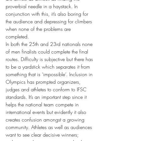
proverbial needle in a haystack. In 
conjunction with this, it’s also boring for 
the audience and depressing for climbers 
when none of the problems are 
completed.
In both the 25th and 23rd nationals none 
of men finalists could complete the final 
routes. Difficulty is subjective but there has 
to be a yardstick which separates it from 
something that is ‘impossible’. Inclusion in 
Olympics has prompted organizers, 
judges and athletes to conform to IFSC 
standards. It’s an important step since it 
helps the national team compete in 
international events but evidently it also 
creates confusion amongst a growing 
community. Athletes as well as audiences 
want to see clear decisive winners; 