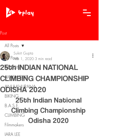
Post
All Posts
Sukrit Gupta
All Posts
Feb 1, 2020
3 min read
25th INDIAN NATIONAL
ACTION
CLIMBING CHAMPIONSHIP
AKASH DIXIT
ANUJ KHURANA
ODISHA 2020
BIKING
25th Indian National 
B.A.S.E.
Climbing Championship 
CLIMBING
Odisha 2020 
Filmmakers
IARA LEE