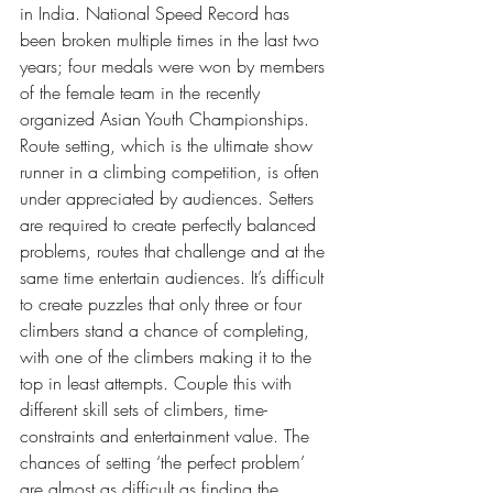
in India. National Speed Record has 
been broken multiple times in the last two 
years; four medals were won by members 
of the female team in the recently 
organized Asian Youth Championships.
Route setting, which is the ultimate show 
runner in a climbing competition, is often 
under appreciated by audiences. Setters 
are required to create perfectly balanced 
problems, routes that challenge and at the 
same time entertain audiences. It’s difficult 
to create puzzles that only three or four 
climbers stand a chance of completing, 
with one of the climbers making it to the 
top in least attempts. Couple this with 
different skill sets of climbers, time-
constraints and entertainment value. The 
chances of setting ‘the perfect problem’ 
are almost as difficult as finding the 