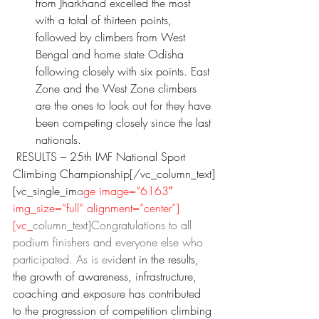
from Jharkhand excelled the most 
with a total of thirteen points, 
followed by climbers from West 
Bengal and home state Odisha 
following closely with six points. East 
Zone and the West Zone climbers 
are the ones to look out for they have 
been competing closely since the last 
nationals.
 RESULTS – 25th IMF National Sport 
Climbing Championship[/vc_column_text]
[vc_single_im
a
ge image=”6163″ 
img_size=”full” alignment=”center”]
[vc_
column_text]Congratulations to all 
podium finishers and everyone else who 
participated. As is evid
ent in the results, 
the growth of awareness, infrastructure, 
coaching and exposure has contributed 
to the progression of competition climbing 