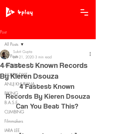
Post
All Posts
Sukrit Gupta
All Posts
Jun 21, 2020
3 min read
4 Fastest Known Records
ACTION
By Kieren Dsouza
AKASH DIXIT
ANUJ KHURANA
4 Fastest Known 
BIKING
Records By Kieren Dsouza
B.A.S.E.
Can You Beat This? 
CLIMBING
Filmmakers
IARA LEE