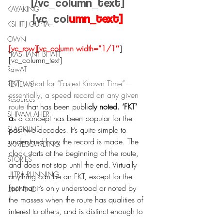
[/vc_column_text]
KAYAKING
[vc_col
umn_text]
KSHITIJ GUPTA
OWN
[vc_row][vc_column width=”1/1″
]
PRASHANT BHATT
[vc_column_text]
RawAT
FKT is short for “Fastest Known Time”—
REVIEWS
essentially, a speed record on any given 
Resources
route t
hat has been publi
cly noted. ‘FKT’ 
SHIVAM AHER
a
s a concept has been popular for the 
SLACKLINE
past two decades. It’s quite simple to 
understand how the record is made. The 
SKATEBOARDING
clock starts at the beginning of the route, 
STORIES
and does not stop until the end. Virtually 
ULTRA RUNNING
anything can be an FKT, except for the 
fact that it’s only understood or noted by 
UNWIND
the masses when the route has qualities of 
interest to others, and is distinct enough to 