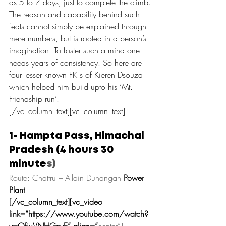
as 5 to 7 days, just to complete the climb.
The reason and capability behind such 
feats cannot simply be explained through 
mere numbers, but is rooted in a person’s 
imagination. To foster such a mind one 
needs years of consistency. So here are 
four lesser known FKTs of Kieren Dsouza 
which helped him build upto his ‘Mt. 
Friendship run’.
[/vc_column_text][vc_column_text]
1- Hampta Pass, Himachal 
Pradesh (4 hours 30 
minute
s)
Route: Chattru – Allain Duhangan 
Power 
Plant
[/vc_column_text][vc_video 
link=”https://www.youtube.com/watch?