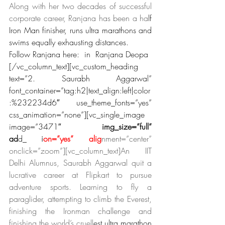
Along with her two decades of successful 
corporate career, Ranjana has been a ha
lf 
Iron Man finisher, runs ultra marathons and 
swims equally exhausting distances.
Follow Ranjana here:  in  Ranjana Deopa
[/vc_column_text][vc_custom_heading 
text=”2. Saurabh Aggarwal” 
font_container=”tag:h2|text_align:left|color
:%232234d6″ use_theme_fonts=”yes” 
css_animation=”none”][vc_single_image 
image=”3471″
 img_size=”full” 
ad
d_
capt
i
on=”yes” alig
nment=”center” 
onclick=”zoom”][vc_column_text]An IIT 
Delhi Alumnus, Saurabh Aggarwal quit a 
lucrative career at Flipkart to pursue 
adventure sports. Learning to fly a 
paraglider, attempting to climb the Everest, 
finishing the Ironman challenge and 
finishing the world’s cruell
est ultra marathon 