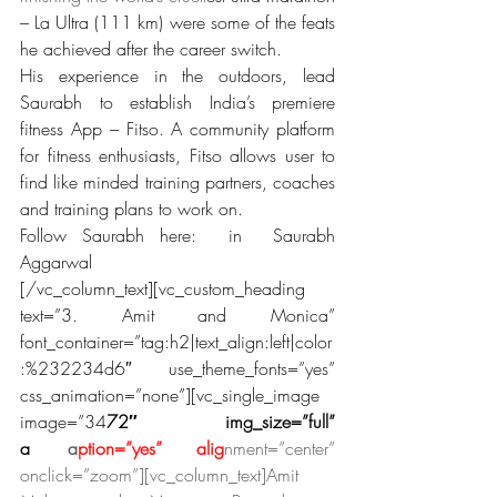
– La Ultra (111 km) were some of the feats 
he achieved after the career switch.
His experience in the outdoors, lead 
Saurabh to establish India’s premiere 
fitness App – Fitso. A community platform 
for fitness enthusiasts, Fitso allows user to 
find like minded training partners, coaches 
and training plans to work on.
Follow Saurabh here:  in  Saurabh 
Aggarwal
[/vc_column_text][vc_custom_heading 
text=”3. Amit and Monica” 
font_container=”tag:h2|text_align:left|color
:%232234d6″ use_theme_fonts=”yes” 
css_animation=”none”][vc_single_image 
image=”34
72″ img_size=”full” 
a
dd_c
a
ption=”yes” alig
nment=”center” 
onclick=”zoom”][vc_column_text]Amit 