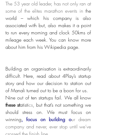
The 53 year old leader, has not only ran at 
some of the elites marathon events in t
he 
world – which his company is also 
associated with but, also makes it a point 
to run every morning and clock 50kms of 
mileage each week. You can know more 
about him from his Wikipedia page.
Building an organisation is extraordinarily 
difficult. Here, read about 4Play’s startup 
story and how our decision to station out 
of Manali turned out to be a boon for us.
Nine out of ten startups fail. We all know
these st
atisti
cs
, but that’s not something we 
should stress on. We must focus on 
winning
, focus on building o
ur dream 
company and never, ever stop until we’ve 
crossed the finish line.