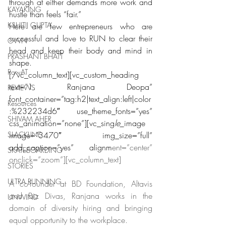
through at either demands more work and 
KAYAKING
hustle than feels “fair.”
KSHITIJ GUPTA
Here are few entrepreneurs who are 
successful and love to RUN to clear their 
OWN
head and keep their body and mind in 
PRASHANT BHATT
shape.
RawAT
[/vc_column_text][vc_custom_heading 
text=”1. Ranjana Deopa” 
REVIEWS
font_container=”tag:h2|text_align:left|color
Resources
:%232234d6″ use_theme_fonts=”yes” 
SHIVAM AHER
css_animation=”none”][vc_sing
le_
image 
SLACKLINE
image=”3470″ img_size=”full” 
add_caption=”yes” alignm
ent=”center” 
SKATEBOARDING
onclick=”zoom”][vc_column_text]
STORIES
ULTRA RUNNING
A co-founder at BD Foundation, Altavis 
and Biz Divas, Ranjana works in the 
UNWIND
domain of diversity hiring and bringing 
equal opportunity to the workplace.