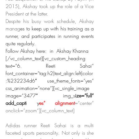
2015), Akshay took up the role of a Vice 
President at the latter.
Despite his busy work schedule, Akshay 
manag
es to keep up with his training as a 
runner, and participates in running events 
quite regularly.
Follow Akshay here:  in  Akshay Khanna
[/vc_column_text][vc_custom_heading 
text=”6. Reeti Sahai” 
font_container=”tag:h2|text_align:left|color
:%232234d6″ use_theme_fonts=”yes” 
css_animation=”none”][vc_single_image 
image=”3477″ img_s
ize=”full” 
add_capti
on=”
y
es” alignment
=”center” 
onclick=”zoom”][vc_column_text]
Adidas runner Reeti Sahai is a multi 
faceted sports personality. Not only is she 