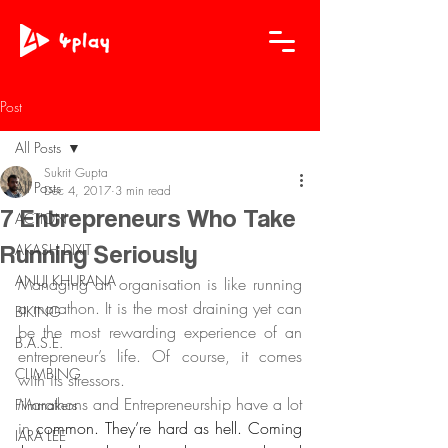
Post
All Posts
Sukrit Gupta
All Posts
Dec 4, 2017
3 min read
7 Entrepreneurs Who Take
ACTION
Running Seriously
AKASH DIXIT
ANUJ KHURANA
Managing an organisation is like running 
a marathon. It is the most draining yet can 
BIKING
be the most rewarding experience of an 
B.A.S.E.
entrepreneur’s life. Of course, it comes 
CLIMBING
with its stressors. 
Marathons and Entrepreneurship have a lot 
Filmmakers
in 
common. They’re hard as hell. Coming 
IARA LEE