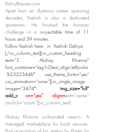
PolicyBazaar.com.
Apart from an illustrious career spanning 
decades, Yashish is also a dedicated 
sportsman. He finished the Ironman 
challenge in a resp
ectable time of 11 
hours and 39 minutes.
Follow Yashish here:  in  Yashish Dahiya
[/vc_column_text][vc_custom_heading 
text=”5. Akshay Khanna” 
font_container=”tag:h2|text_align:left|color
:%232234d6″ use_theme_fonts=”yes” 
css_animation=”none”][vc_single_image 
image=”3474″ 
img_size=”full” 
add_c
apti
o
n=”yes” alignm
ent=”center” 
onclick=”zoom”][vc_column_text]
Akshay Khanna co-founded near.in. A 
managed marketplace for local services. 
Post acquisition of his startup by Paytm (in 