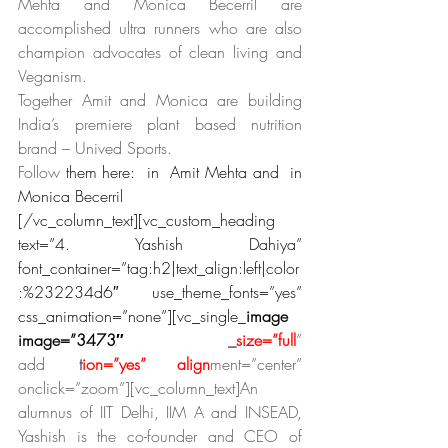
Mehta and Monica Becerril are 
accomplished ultra runners who are also 
champion advocates of clean living and 
Veganism.
Together Amit and Monica are building 
India’s premiere plant based nutrition 
brand – Unived Sports. 
Follow 
them here:  in  Amit Mehta and  in  
Monica Becerril
[/vc_column_text][vc_custom_heading 
text=”4. Yashish Dahiya” 
font_container=”tag:h2|text_align:left|color
:%232234d6″ use_theme_fonts=”yes” 
css_animation=”none”][vc_single_
image 
image=”3473″
 img
_
size=”full
” 
add
_cap
t
ion=”yes” align
ment=”center” 
onclick=”zoom”][vc_column_text]An 
alumnus of IIT Delhi, IIM A and INSEAD, 
Yashish is the co-founder and CEO of 