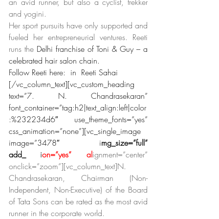
an avid runner, but also a cyclist, trekker 
and yogini.
Her sport pursuits have only supported and 
fueled her entrepreneurial ventures. Reeti 
runs the
 Delhi franchise of Toni & Guy – a 
celebrated hair salon chain. 
Follow Reeti here:  in  Reeti Sahai
[/vc_column_text][vc_custom_heading 
text=”7. N. Chandrasekaran” 
font_container=”tag:h2|text_align:left|color
:%232234d6″ use_theme_fonts=”yes” 
css_animation=”none”][vc_single_image 
image=”3478″ i
mg_size=”full” 
add_
capt
i
on=”yes” al
ignment=”center” 
onclick=”zoom”][vc_column_text]N. 
Chandrasekaran, Chairman (Non-
Independent, Non-Executive) of the Board 
of Tata Sons can be rated as the most avid 
runner in the corporate world.