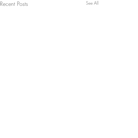
Recent Posts
See All
Life in Exposure – One of Firsts
Indian Highline Project
Comments