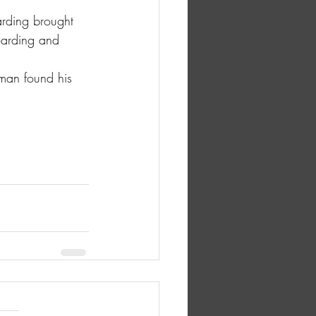
arding brought 
oarding and 
hman found his 