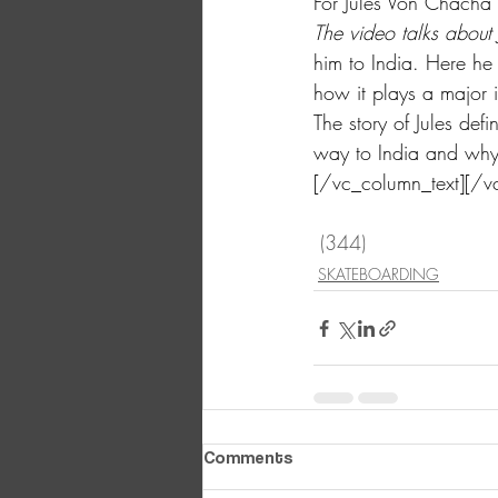
For Jules Von Chacha
The video talks about
him to India. Here he
how it plays a major in
The story of Jules de
way to India and why h
[/vc_column_text][/v
 (344)
SKATEBOARDING
Comments