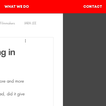
WHAT WE DO
CONTACT
Filmmakers
IARA LEE
rces
SHIVAM AHER
g in
more and more 
d, did it give 