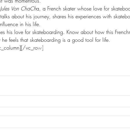
 it was momentous
.
 Jules Von ChaCh
a, a French skater whose love for skatebo
 talks about his journey, shares his experiences with skateb
fluence in his life.
fines his love for skateboarding. Know about how this Frenc
e feels that skateboarding is a good tool for life.
c_column][/vc_ro
w]