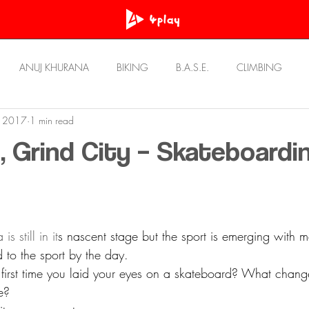
ANUJ KHURANA
BIKING
B.A.S.E.
CLIMBING
, 2017
1 min read
OWN
PRASHANT BHATT
RawAT
REVIEWS
Resou
, Grind City – Skateboardin
STORIES
ULTRA RUNNING
UNWIND
s still in it
s nascent stage but the sport is emerging with 
 to the sport by the day.
irst time you laid your eyes on a skateboard? What change
e?