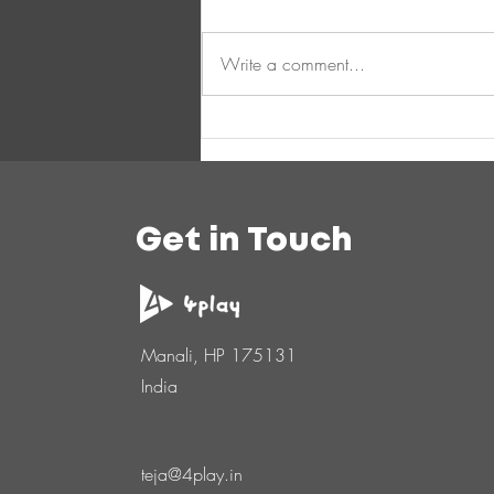
Write a comment...
Get in Touch
Manali, HP 175131
India
teja@4play.in