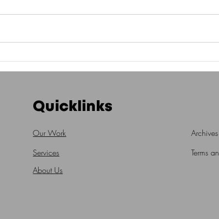
Quicklinks
Our Work
Archives
Services
Terms a
About Us