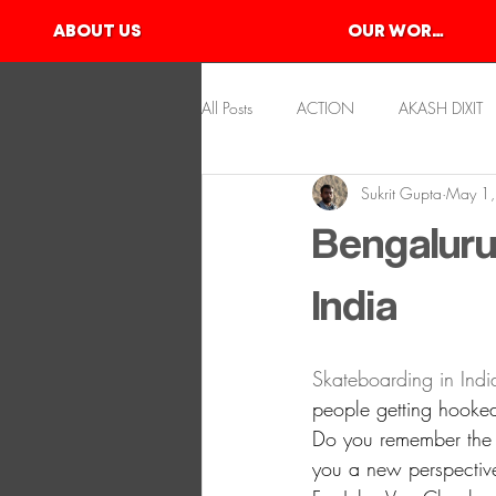
ABOUT US
OUR WORKS
All Posts
ACTION
AKASH DIXIT
Sukrit Gupta
May 1
KAYAKING
KSHITIJ GUPTA
Bengaluru
SLACKLINE
SKATEBOARDING
India
Skateboarding in India i
people getting hooked
Do you remember the f
you a new perspectiv