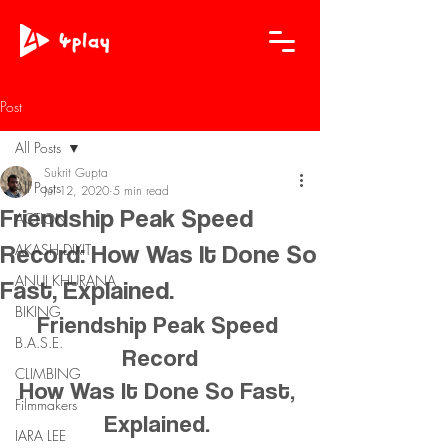
Post
All Posts
Sukrit Gupta
All Posts
Jul 12, 2020
5 min read
Friendship Peak Speed
ACTION
Record: How Was It Done So
AKASH DIXIT
ANUJ KHURANA
Fast, Explained.
BIKING
Friendship Peak Speed 
B.A.S.E.
Record
CLIMBING
How Was It Done So Fast, 
Filmmakers
Explained. 
IARA LEE