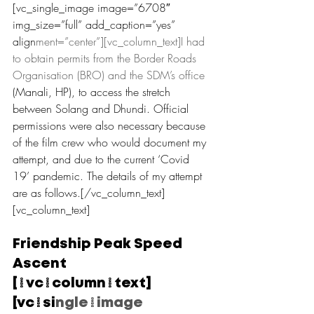
[vc_single_image image=”6708″ 
img_size=”full” add_caption=”yes” 
align
ment=”center”][vc_column_text]I had 
to obtain permits from the Border Roads 
Organisation (BRO) and the SDM’s office 
(Manali, HP), to access the stretch 
between Solang and Dhundi. Official 
permissions were also necessary because 
of the film crew who would document my 
attempt, and due to the current ‘Covid 
19’ pandemic. The details of my attempt 
are as follows.[/vc_column_text]
[vc_column_text]
Friendship Peak Speed 
Ascent
[/vc_column_text]
[vc_si
ngle_image 