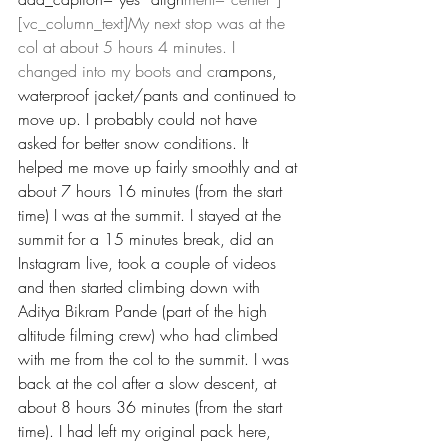
[vc_column_text]My next stop was at the 
col at about 5 hours 4 minutes. I 
changed into my boots and cr
ampons, 
waterproof jacket/pants and continued to 
move up. I probably could not have 
asked for better snow conditions. It 
helped me move up fairly smoothly and at 
about 7 hours 16 minutes (from the start 
time) I was at the summit. I stayed at the 
summit for a 15 minutes break, did an 
Instagram live, took a couple of videos 
and then started climbing down with 
Aditya Bikram Pande (part of the high 
altitude filming crew) who had climbed 
with me from the col to the summit. I was 
back at the col after a slow descent, at 
about 8 hours 36 minutes (from the start 
time). I had left my original pack here, 