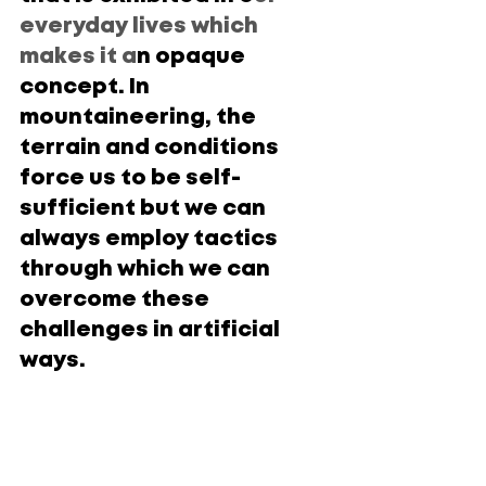
everyday lives which 
makes it a
n opaque 
concept. In 
mountaineering, the 
terrain and conditions 
force us to be self-
sufficient but we can 
always employ tactics 
through which we can 
overcome these 
challenges in artificial 
ways.
Three of the most dominant and 
contrasting styles of climbing are:
Alpine style vs. Siege tactics
Climbing solo vs. Climbing with a 