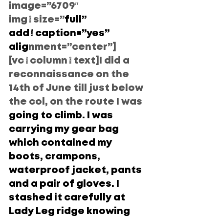
image=”6709″ 
img_size=”
full” 
add_caption=”yes” 
alig
nment=”center”]
[vc_column_text]I did a 
reconnaissance on the 
14th of June till just below 
the col, on the route I was
going to climb. I was 
carrying my gear bag 
which contained my 
boots, crampons, 
waterproof jacket, pants 
and a pair of gloves. I 
stashed it carefully at 
Lady Leg ridge knowing 