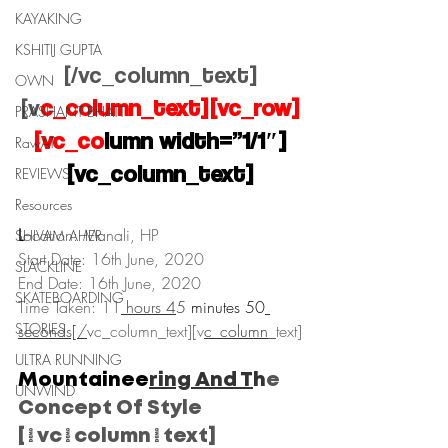
KAYAKING
KSHITIJ GUPTA
[/vc_column_text]
OWN
[v
c_column_text][vc_row]
PRASHANT BHATT
[vc_co
lumn width=”1/1″]
RawAT
[vc_column_text]
REVIEWS
Resources
L
ocation: Manali, HP
SHIVAM AHER
Start Date: 16th June, 2020
SLACKLINE
End Date: 16th June, 2020
SKATEBOARDING
Time Taken: 11
 hours 4
5
 minutes 50
STORIES
seconds[/
v
c_column_text][v
c_column
_
text]
ULTRA RUNNING
Mountainee
ring And T
h
e 
UNWIND
Concept Of Style
[/vc_column_text]