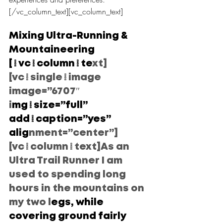
[/vc_column_text][vc_column_text]
Mixing Ultra-Running & 
Mountaineering
[/vc_column_te
xt]
[vc_single_image 
image=”6707″ 
i
mg_size=”full” 
add_caption=”yes” 
alig
nment=”center”]
[vc_column_text]As an 
Ultra Trail Runner I am 
used to spending long 
hours in the mountains on 
my two l
egs, while 
covering ground fairly 