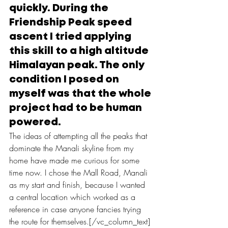
quickly. During the 
Friendship Peak speed 
ascent I tried applying 
this skill to a high altitude 
Himalayan peak. The only 
condition I posed on 
myself was that the whole 
project had to be human 
powered.
The ideas of attempting all the peaks that 
dominate the Manali skyline from my 
home have made me curious for some 
time now. I chose the Mall Road, Manali 
as my start and finish, because I wanted 
a central location which worked as a 
reference in case anyone fancies trying 
the route for themselves.[/vc_column_text]