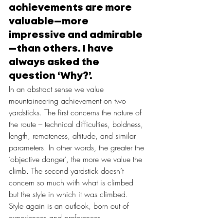
achievements are more 
valuable—more 
impressive and admirable
—than others. I have 
always asked the 
question ‘Why?’.
In an abstract sense we value 
mountaineering achievement on two 
yardsticks. The first concerns the nature of 
the route – technical difficulties, boldness, 
length, remoteness, altitude, and similar 
parameters. In other words, the greater the 
‘objective danger’, the more we value the 
climb. The second yardstick doesn’t 
concern so much with what is climbed 
but the style in which it was climbed. 
Style again is an outlook, born out of 
experiences and preferences.