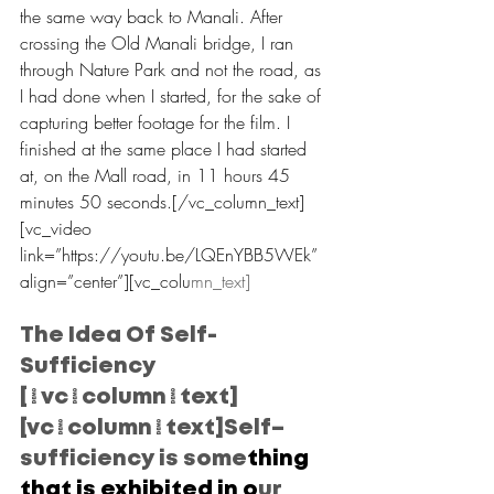
the same way back to Manali. After 
crossing the Old Manali bridge, I ran 
through Nature Park and not the road, as 
I had done when I started, for the sake of 
capturing better footage for the film. I 
finished at the same place I had started 
at, on the Mall road, in 11 hours 45 
minutes 50 seconds.[/vc_column_text]
[vc_video 
link=”https://youtu.be/LQEnYBB5WEk” 
align=”center”][vc_colu
mn_text]
The Idea Of Self-
Sufficiency
[/vc_column_text]
[vc_column_text]Self–
sufficiency is some
thing 
that is exhibited in o
ur 