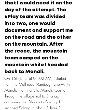
that I would need it on the 
day of the attempt. The 
4Play team was divided 
into two, one would 
document and support me 
on the road and the
 other 
on 
the mountain. After 
the recce, the mountain 
team camped on the 
mountain while I headed 
back to Manali.
On 16th June, at 01:02 AM, I started 
from the Mall road (Rambagh chowk) in 
Manali. I ran via Old Manali, Goshal, 
through the village trail to Shanag, 
continuing via Bhurva to Solang. I 
reached Solang in about 1 hour 11 