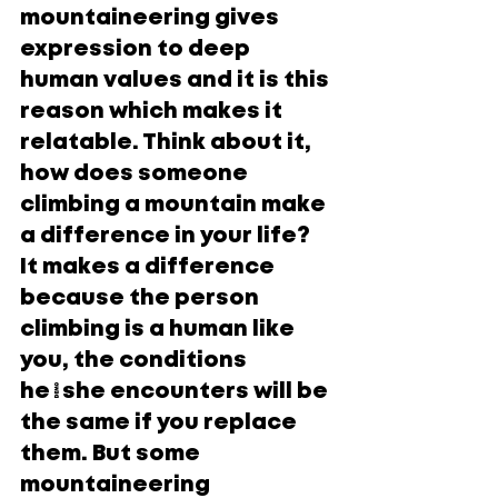
mountaineering gives 
expression to deep 
human values and it is this 
reason which makes it 
relatable. Think about it, 
how does someone 
climbing a mountain make 
a difference in your life? 
It makes a difference 
because the person 
climbing is a human like 
you, the conditions 
he/she encounters will be 
the same if you replace 
them. But some 
mountaineering 