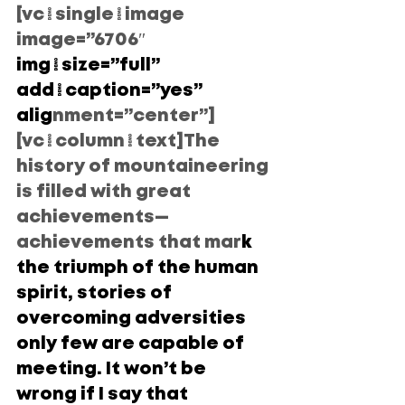
[vc_single_image 
image=”6706″
img_size=”full” 
add_caption=”yes” 
alig
nment=”center”]
[vc_column_text]The 
history of mountaineering 
is filled with great 
achievements— 
achievements that mar
k 
the triumph of the human 
spirit, stories of 
overcoming adversities 
only few are capable of 
meeting. It won’t be 
wrong if I say that 