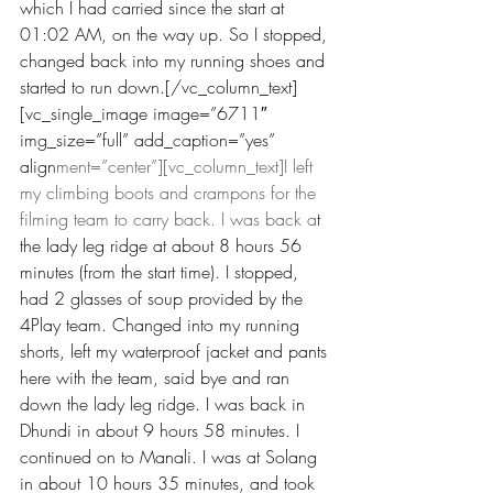
which I had carried since the start at 
01:02 AM, on the way up. So I stopped, 
changed back into my running shoes and 
started to run down.[/vc_column_text]
[vc_single_image image=”6711″ 
img_size=”full” add_caption=”yes” 
align
ment=”center”][vc_column_text]I left 
my climbing boots and crampons for the 
filming team to carry back. I was back a
t 
the lady leg ridge at about 8 hours 56 
minutes (from the start time). I stopped, 
had 2 glasses of soup provided by the 
4Play team. Changed into my running 
shorts, left my waterproof jacket and pants 
here with the team, said bye and ran 
down the lady leg ridge. I was back in 
Dhundi in about 9 hours 58 minutes. I 
continued on to Manali. I was at Solang 
in about 10 hours 35 minutes, and took 