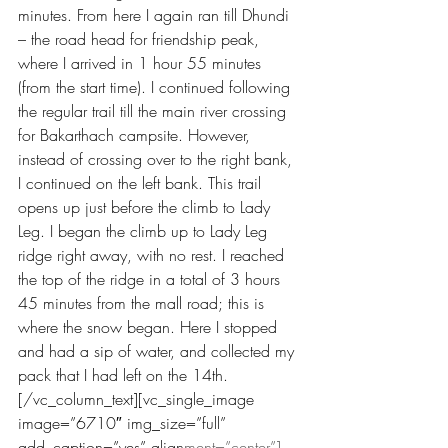
minutes. From here I again ran till Dhundi 
– the road head for friendship peak, 
where I arrived in 1 hour 55 minutes 
(from the start time). I continued following 
the regular trail till the main river crossing 
for Bakarthach campsite. However, 
instead of crossing over to the right bank, 
I continued on the left bank. This trail 
opens up just before the climb to Lady 
Leg. I began the climb up to Lady Leg 
ridge right away, with no rest. I reached 
the top of the ridge in a total of 3 hours 
45 minutes from the mall road; this is 
where the snow began. Here I stopped 
and had a sip of water, and collected my 
pack that I had left on the 14th.
[/vc_column_text][vc_single_image 
image=”6710″ img_size=”full” 
add_caption=”yes” align
ment=”center”]