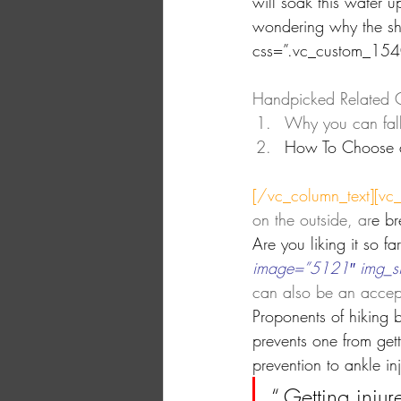
will soak this water u
wondering why the sho
css=”.vc_custom_15
Handpicked Related C
Why you can fall v
How To Choose 
[/vc_column_text][vc
on the outside, ar
e br
Are you liking it so f
image=”5121″ img_size
can also be an accept
Proponents of hiking 
prevents one from get
prevention to ankle in
“ Getting injur