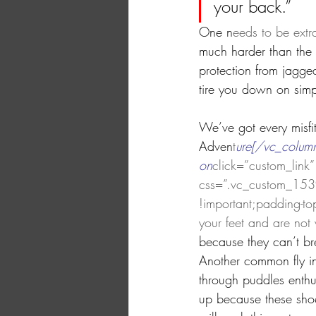
your back.”
One n
eeds to be extr
much harder than the o
protection from jagge
tire you down on simpl
We’ve got every misfi
Adven
t
ure[/vc_column
on
click=”custom_link” 
css=”.vc_custom_1539
!important;padding-top
your feet and are not 
because they can’t br
Another common fly in 
through puddles enthu
up because these shoe