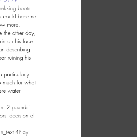
rekking boots 
ts could become 
now more.
e the other day, 
rin on his face 
an describing 
r ruining his 
 particularly 
oo much for what 
were water 
ant 2 pounds’ 
orst decision of 
n_text]4Play 