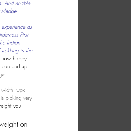
s. And enable 
owledge 
 experience as 
derness First 
he Indian 
trekking in the
 in how happy 
it can end up 
ge 
width: 0px 
s picking very 
weight you 
weight on 