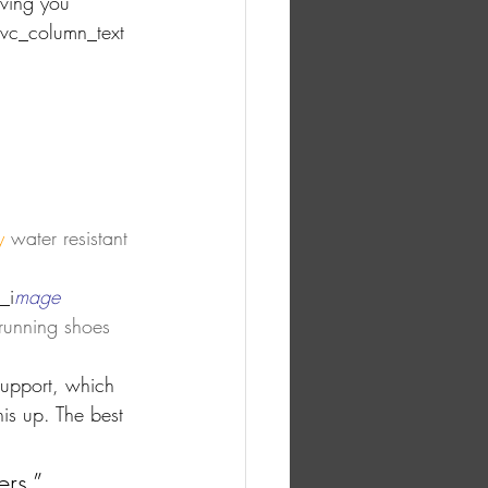
aving you 
[vc_column_text 
y
 water resistant 
_i
mage 
 running shoes 
support, which 
is up. The best 
ers.”