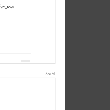
/vc_row]
See All