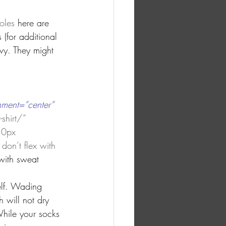
oles 
here are 
 (for additional 
vy. They might 
nment=”center” 
shirt/” 
 0px 
don’t flex with 
with sweat 
elf. Wading 
 will not dry 
hile your socks 