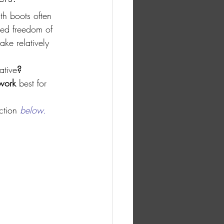
th boots often 
sed freedom of 
ke relatively 
ative
?
work 
best for 
ction
 below.