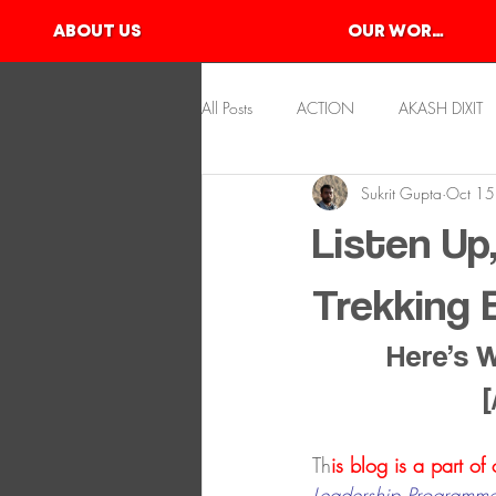
ABOUT US
OUR WORKS
All Posts
ACTION
AKASH DIXIT
Sukrit Gupta
Oct 15
KAYAKING
KSHITIJ GUPTA
Listen Up
SLACKLINE
SKATEBOARDING
Trekking
Here’s 
[
Th
is blog is a part of
Leadership Programme 