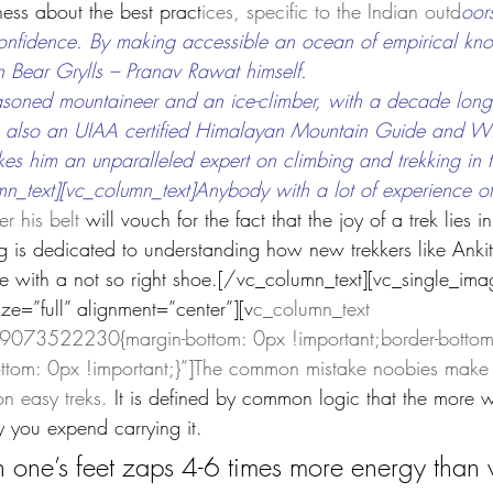
ess about the best pract
ices, specific to the Indian outd
oor
confidence. By making accessible an ocean of empirical kn
n Bear Grylls – Pranav Rawat himself.
asoned mountaineer and an ice-climber, with a decade long
s also an UIAA certified Himalayan Mountain Guide and Wil
s him an unparalleled expert on climbing and trekking in t
_text][vc_column_text]Anybody with a lot of experience of 
r his belt 
will vouch for the fact that the joy of a trek lies
log is dedicated to understanding how new trekkers like Ank
nce with a not so right shoe.[/vc_column_text][vc_single_ima
e=”full” alignment=”center”][v
c_column_text 
073522230{margin-bottom: 0px !important;border-bottom-
ttom: 0px !important;}”]The common mistake noobies make i
n easy treks. 
It is defined by common logic that the more 
y you expend carrying it.
 one’s feet zaps 4-6 times more energy than 