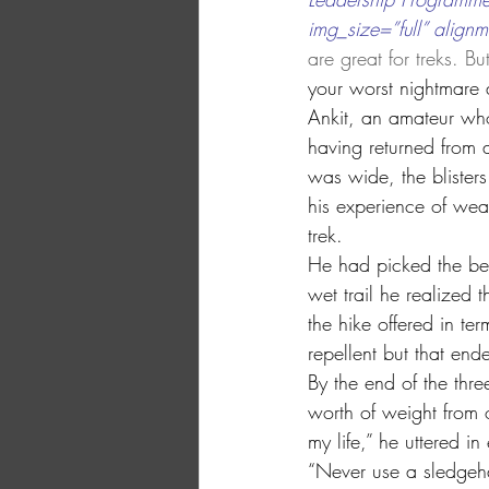
img_size=”full” alignm
are great for treks. Bu
your worst nightmare
Ankit, an amateur who
having returned from a
was wide, the blisters
his experience of wea
trek.
He had picked the best
wet trail he realized 
the hike offered in ter
repellent but that en
By the end of the thre
worth of weight from o
my life,” he uttered in
“Never use a sledgeh