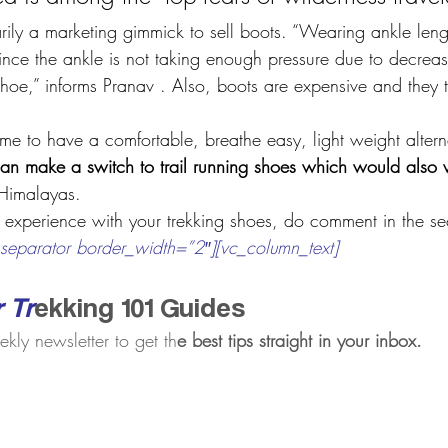
rily a marketing gimmick to sell boots. “Wearing ankle leng
 since the ankle is not taking enough pressure due to decrea
hoe,” informs Pranav . Also, boots are expensive and they ta
e to have a comfortable, breathe easy, light weight altern
can make a switch to trail running shoes which would also 
 Himalayas.
 experience with your trekking shoes, do comment in the se
separator border_width=”2″][vc_column_text]
r Tr
ekking 101 Guides
ekly newsletter to get th
e ​best tips straight in your inbox.