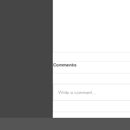
Comments
Write a comment...
Ultimate Winter Layering
Guide !!