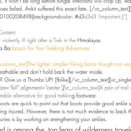
p, it won’t be long before fungal infections will crop up, le
es failed. Ankit suffered this exact fate. [/vc_column_text]
40100208498{background-color: 
#d3
d3d3 !important;}”]
ontent:
iolently ill right after a Trek in the 
Himalayas
a Ba
ckpack For Your Trekking Adventures
_column_t
ext]The lighter, simpler hiking boots though not ver
eathable and don’t hold back the water inside.
ar? Give us a Thumbs UP! [fblike][/vc_column_text][vc_single
=”full” alignment=”center”][v
c_column_text]A pair of trail
able alternative for good trekkin
g footwear.
boots are quick to point out that boots provide good ankle 
ting injured. However, there is not much evidence to back th
juries is by working on strengthening your ankles.
ed is among the  top fears of wilderness travel