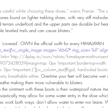
a careful while choosing these shoes,” warns Pranav. “The s
nes found on lighter trekking shoes, with very stiff mid-soles
d terrain underfoot) and the upper parts are durable but hea
e leveled trails and can cause blisters.”  
t ‘covered’. OWN the official outfit for every HIMALAYAN 
_text][vc_single_image image=”4642″ img_size=”full” alig
link=”http://4play.in/own/t-shirts/himalayan-misfit-unisex-t-
073428059{margin-top: 0px !important;border-top-width:
: 0px !important;}”][vc_column_text]Rigid, hard-soled boots 
very breathable either
. Overtime your feet will become wet 
eathe making them more vulnerable to blisters.
the ointment with these boots is their waterproof nature its
siastically may allow for some water entry in the shoe which
s work both ways: don’t allow water to enter nor leave. W