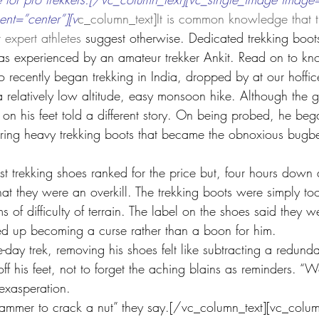
ent=”center”][v
c_column_text]It is common knowledge that t
t expert athletes 
suggest otherwise. Dedicated trekking boo
 as experienced by an amateur trekker Ankit. Read on to k
 recently began trekking in India, dropped by at our hoffic
 relatively low altitude, easy monsoon hike. Although the g
 on his feet told a different story. On being probed, he beg
ring heavy trekking boots that became the obnoxious bugbea
 trekking shoes ranked for the price but, four hours down a
that they were an overkill. The trekking boots were simply t
ms of difficulty of terrain. The label on the shoes said they 
ded up becoming a curse rather than a boon for him. 
e-day trek, removing his shoes felt like subtracting a redund
ff his feet, not to forget the aching blains as reminders. “W
 exasperation.
ammer to crack a nut” they say.[/vc_column_text][vc_colum