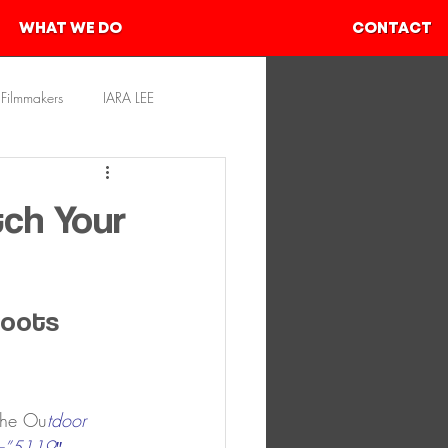
WHAT WE DO
CONTACT
Filmmakers
IARA LEE
rces
SHIVAM AHER
tch Your
Boots
the Ou
tdoor 
=”5119″ 