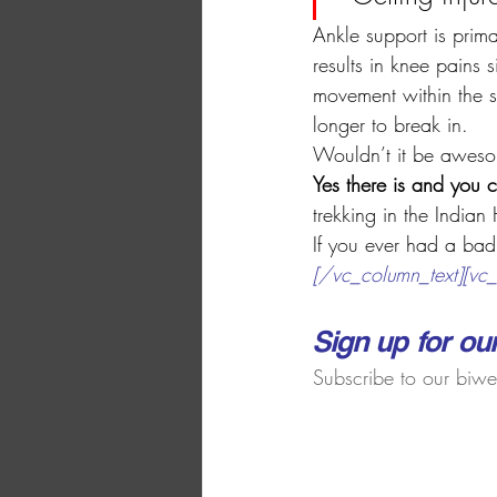
Ankle support is prima
results in knee pains
movement within the s
longer to break in.
Wouldn’t it be awesom
Yes there is and you 
trekking in the Indian
If you ever had a b
ad
[/vc_column_text][vc_
​​Sign up for ou
​Subscribe to our biwe