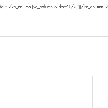
text][/vc_column][vc_column width=”1/6″][/vc_column][