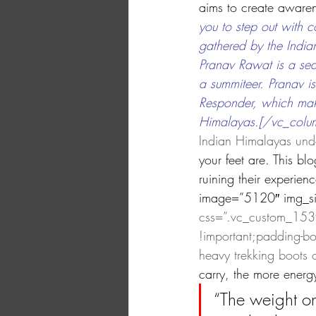
aims to create awaren
you to step out with 
gathered by the India
Pranav Rawat is a se
a summiteer. Pranav i
Responder, which make
Himalayas.[/vc_column
Indian Himalayas unde
your feet are. This b
ruining their experie
image=”5120″ img_siz
css=”.vc_custom_1539
!important;padding-bo
heavy trekking boots o
carry, the more energ
“The weight on