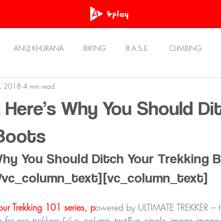
ANUJ KHURANA
BIKING
B.A.S.E.
CLIMBING
, 2018
4 min read
OWN
PRASHANT BHATT
RawAT
REVIEWS
Resou
, Here’s Why You Should Di
STORIES
ULTRA RUNNING
UNWIND
 Boots
Why You Should Ditch Your Trekking 
/vc_column_text][vc_column_text]
 our Trekking 101 series, p
owered by ULTIMATE TREKKER – 
for pro trekkers.[/vc_column_tex
t][vc_single_ima
ge image