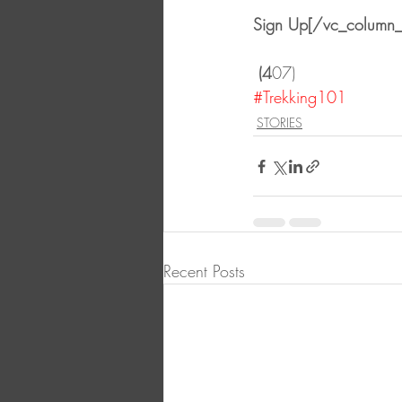
Sign Up[/vc_column_
 (4
07)
#Trekking101
STORIES
Recent Posts