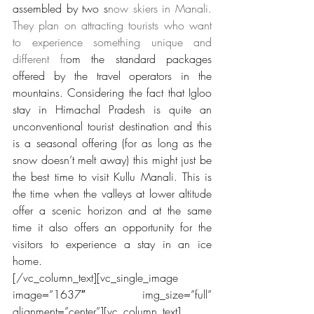
assembled by two s
now skiers in Manali. 
They plan on attracting tourists who want 
to experience something unique and 
different fr
om the standard packages 
offered by the travel operators in the 
mountains. Considering the fact that Igloo 
stay in Himachal Pradesh is quite an 
unconventional tourist destination and this 
is a seasonal offering (for as long as the 
snow doesn’t melt away) this might just be 
the best time to visit Kullu Manali. This is 
the time when the valleys at lower altitude 
offer a scenic horizon and at the same 
time it also offers an opportunity for the 
visitors to experience a stay in an ice 
home.
[/vc_column_text][vc_single_image 
image=”1637″ img_size=”full” 
alignment=”center”][vc_column_text]