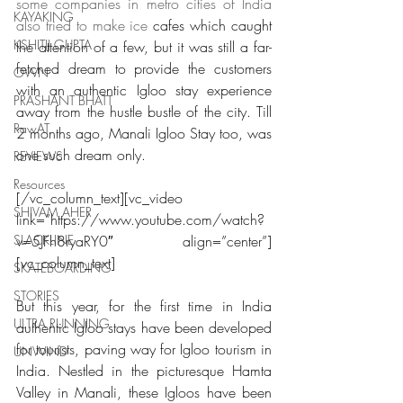
some companies in metro cities of India 
KAYAKING
also tried to make ice 
cafes which caught 
KSHITIJ GUPTA
the attention of a few, but it was still a far-
fetched dream to provide the customers 
OWN
with an authentic Igloo stay experience 
PRASHANT BHATT
away from the hustle bustle of the city. Till 
RawAT
2 months ago, Manali Igloo Stay too, was 
one such dream only.
REVIEWS
Resources
[/vc_column_text][vc_video 
SHIVAM AHER
link=”https://www.youtube.com/watch?
SLACKLINE
v=5JFh8ryaRY0″ align=”center”]
[vc_column_text]
SKATEBOARDING
STORIES
But this year, for the first time in India 
ULTRA RUNNING
authentic Igloo stays have been developed 
for tourists, paving way for Igloo tourism in 
UNWIND
India. Nestled in the picturesque Hamta 
Valley in Manali, these Igloos have been 