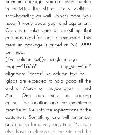
premium package, you can even indulge 
in activities like skiing, snow walking, 
snowboarding as well. What’s more, you 
needn’t worry about gear and equipment. 
Organisers take care of everything that 
one may need for such an excursion. This 
premium package is priced at INR 5999 
per head.
[/vc_column_text][vc_single_image 
image=”1636″ img_size=”full” 
alignment=”center”][vc_column_text]The 
Igloos are expected to hold good till the 
end of March or, maybe even till mid 
April. One can make a booking 
online. The location and the experience 
promise to live upto the expectations of the 
customers. Something one will remember 
and c
herish for a very long time. You can 
also have a glimpse of the site and the 