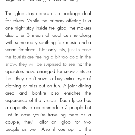
The Igloo stay comes as a package deal 
for takers. While the primary offering is a 
one night stay inside the Igloo, the makers 
also offer 3 meals of local cuisine along 
with some really soothing folk music and a 
warm fireplace. Not only this
, just in case 
the tourists are feeling a bit too cold in the 
snow, they will be surprised to see th
at the 
operators have arranged for snow suits so 
that, they don’t have to buy extra layer of 
clothing or miss out on fun. A joint dining 
area and bonfire also enriches the 
experience of the visitors. Each Igloo has 
a capacity to accommodate 3 people but 
just in case you’re travelling there as a 
couple, they’ll allot an Igloo for two 
people as well. Also if you opt for the 