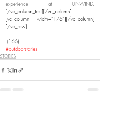
experience at UNWIND.
[
/vc_column_text][/vc_column]
[vc_column width=”1/6″][/vc_column]
[/vc_row]
 (166)
#outdoorstories
STORIES
Recent Posts
See All