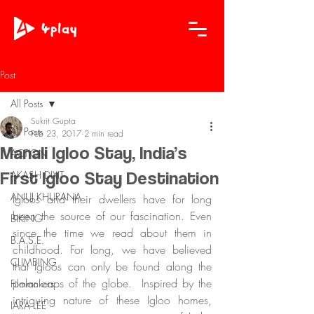
Post
All Posts
Sukrit Gupta
All Posts
Feb 23, 2017
2 min read
Manali Igloo Stay, India’s
ACTION
First Igloo Stay Destination
AKASH DIXIT
ANUJ KHURANA
Igloos and their dwellers have for long 
been the source of our fascination. Even 
BIKING
since the time we read about them in 
B.A.S.E.
childhood. For long, we have believed 
CLIMBING
that Igloos can only be found along the 
polar caps of the globe.  Inspired by the 
Filmmakers
intriguing nature of these Igloo homes, 
IARA LEE