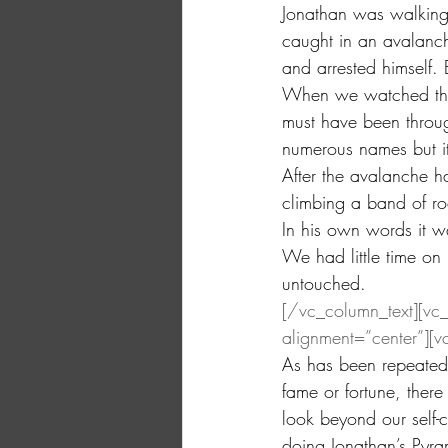
Jonathan was walking
caught in an avalanch
and arrested himself.
When we watched the 
must have been through
numerous names but it
After the avalanche h
climbing a band of ro
In his own words it w
We had little time on
untouched.
[/vc_column_text][vc
alignment=”center”][v
As has been repeatedl
fame or fortune, there
look beyond our self-c
doing.Jonathan’s Pyra