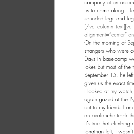
company at an assembl
us to come along. He
sounded legit and leg
[/vc_column_text][vc
alignment=”center” o
On the morning of Se
strangers who were c
Days in base-camp we
jokes but most of the 
September 15, he left
given us the exact ti
I looked at my watch
again gazed at the Py
out to my friends from
an avalanche track th
It’s true that climbing
Jonathan left, I wasn’