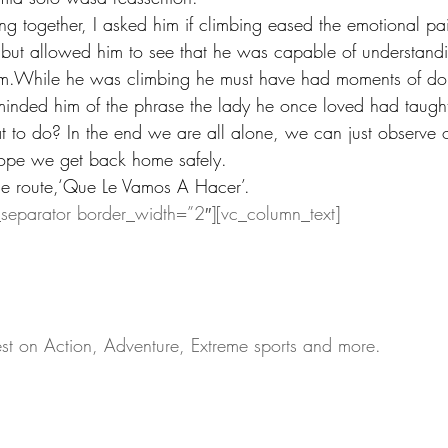
 together, I asked him if climbing eased the emotional pa
h but allowed him to see that he was capable of understand
m.While he was climbing he must have had moments of do
reminded him of the phrase the lady he once loved had taugh
to do? In the end we are all alone, we can just observe 
ope we get back home safely.
he route,‘Que Le Vamos A Hacer’.
_separator border_width=”2″][vc_column_text]
test on Action, Adventure, Extreme sports and more.