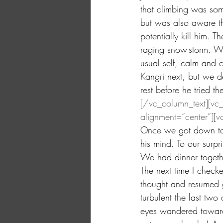
that climbing was so
but was also aware th
potentially kill him. 
raging snow-storm. W
usual self, calm and
Kangri next, but we d
rest before he tried t
[/vc_column_text][vc
alignment=”center”][v
Once we got down to 
his mind. To our surpr
We had dinner togethe
The next time I check
thought and resumed g
turbulent the last tw
eyes wandered towards