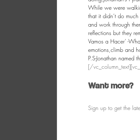
While we were walking
that it didn’t do muc
and work through the
reflections but they 
Vamos a Hacer’ -What 
emotions,climb and h
P.S-Jonathan named t
[/vc_column_text][vc
​Want more?​
Sign up to get the la