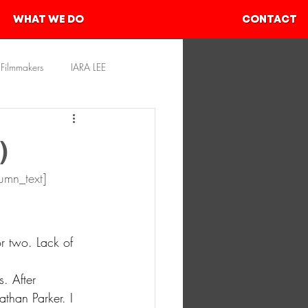
WHAT WE DO
CONTACT
Filmmakers
IARA LEE
rces
SHIVAM AHER
)
umn_text]
r two. Lack of 
. After 
than Parker. I 