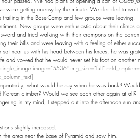
 hour passed. We had plans of opening a can of 
Gulab J
 we were getting uneasy by the minute. We decided to wait i
 trailing in the Base-Camp and few groups were leaving.
timent. New groups were enthusiastic about their climbs a
 a sword and tried walking with their crampons on the barr
 their bills and were leaving with a feeling of either succes
 sat near us with his head between his knees, he was gratef
ife and vowed that he would never set his foot on another 
_single_image image=”5536″ img_size=”full” add_caption=
c_column_text]
n repeatedly, what would he say when he was back? Would h
ld Korean climber? Would we see each other again at all? 
ngering in my mind, I stepped out into the afternoon sun an
ions slightly increased.
n the area near the base of Pyramid and saw him.