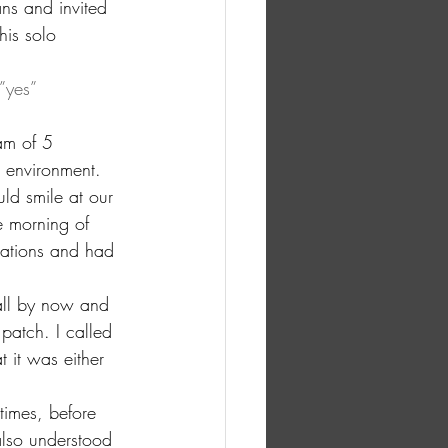
ns and invited 
is solo 
”yes” 
am of 5 
 environment. 
d smile at our 
e morning of 
lations and had 
all by now and 
patch. I called 
 it was either 
 times, before 
also understood 