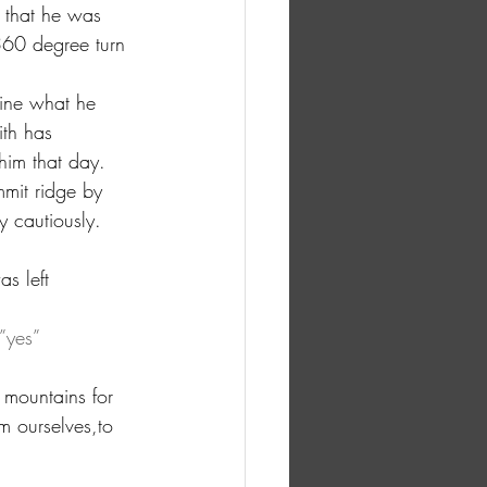
 that he was 
360 degree turn 
ine what he 
ith has 
him that day. 
mit ridge by 
y cautiously.
s left 
”yes” 
 mountains for 
m ourselves,to 
 