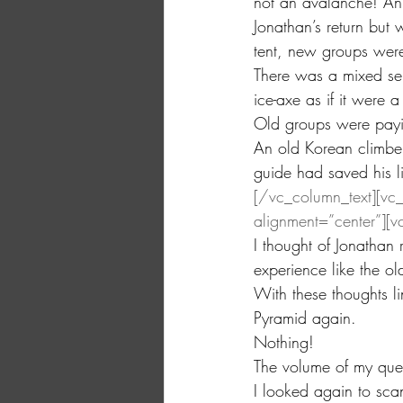
not an avalanche! An
Jonathan’s return but
tent, new groups were
There was a mixed sen
ice-axe as if it were
Old groups were paying
An old Korean climber
guide had saved his l
[/vc_column_text][vc
alignment=”center”][v
I thought of Jonatha
experience like the o
With these thoughts li
Pyramid again.
Nothing!
The volume of my quest
I looked again to sca