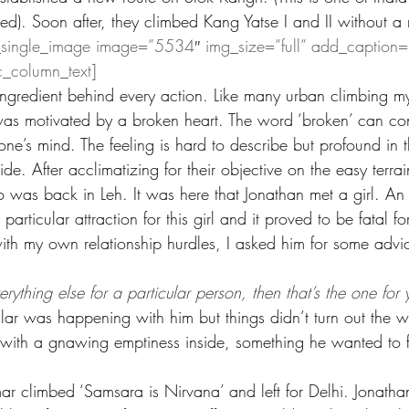
ed). Soon after, they climbed Kang Yatse I and II without a
_single_image image=”5534″ img_size=”full” add_caption=
c_column_text]
ingredient behind every action. Like many urban climbing my
as motivated by a broken heart. The word ‘broken’ can co
one’s mind. The feeling is hard to describe but profound in 
de. After acclimatizing for their objective on the easy terra
 was back in Leh. It was here that Jonathan met a girl. An
 particular attraction for this girl and it proved to be fatal 
ith my own relationship hurdles, I asked him for some advi
rything else for a particular person, then that’s the one for 
ilar was happening with him but things didn’t turn out the 
 with a gnawing emptiness inside, something he wanted to fi
ar climbed ‘Samsara is Nirvana’ and left for Delhi. Jonatha