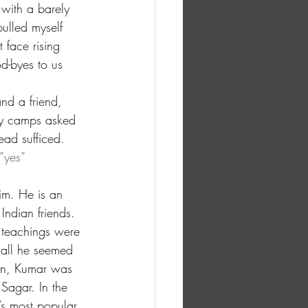
with a barely 
ulled myself 
 face rising 
d-byes to us 
nd a friend, 
by camps asked 
ead sufficed.
”yes” 
im. He is an 
Indian friends. 
e teachings were 
 all he seemed 
han, Kumar was 
Sagar. In the 
’s most popular 