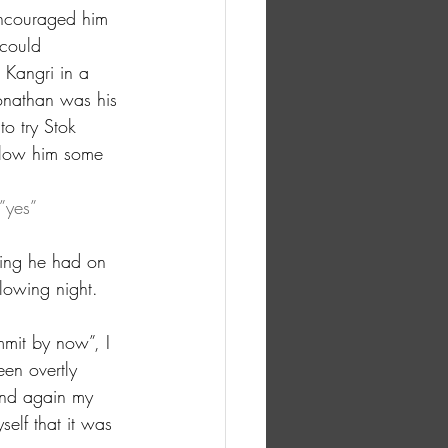
encouraged him 
 could 
 Kangri in a 
nathan was his 
o try Stok 
allow him some 
”yes” 
ing he had on 
llowing night. 
mit by now”, I 
en overtly 
and again my 
elf that it was 