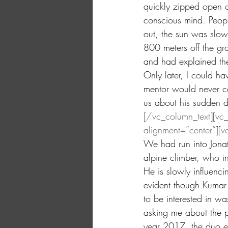
quickly zipped open o
conscious mind. Peop
out, the sun was slowl
800 meters off the gr
and had explained the
Only later, I could ha
mentor would never c
us about his sudden de
[/vc_column_text][vc
alignment=”center”][v
We had run into Jonat
alpine climber, who i
He is slowly influenci
evident though Kumar
to be interested in w
asking me about the po
year 2017, the duo es