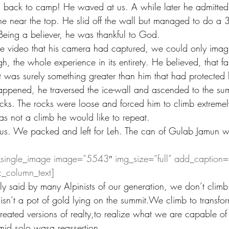
 back to camp! He waved at us. A while later he admitted
e near the top. He slid off the wall but managed to do a 
 Being a believer, he was thankful to God.
video that his camera had captured, we could only imag
, the whole experience in its entirety. He believed, that fa
 was surely something greater than him that had protected 
appened, he traversed the ice-wall and ascended to the sum
cks. The rocks were loose and forced him to climb extremel
as not a climb he would like to repeat.
 us. We packed and left for Leh. The can of Gulab Jamun wa
_single_image image=”5543″ img_size=”full” add_caption=
c_column_text]
y said by many Alpinists of our generation, we don’t climb
 isn’t a pot of gold lying on the summit.We climb to transfor
reated versions of realty,to realize what we are capable of
mid solo wasa reassertion. 