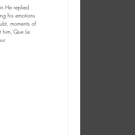
in.He replied 
ing his emotions 
ubt, moments of 
t him,‘Que Le 
our 