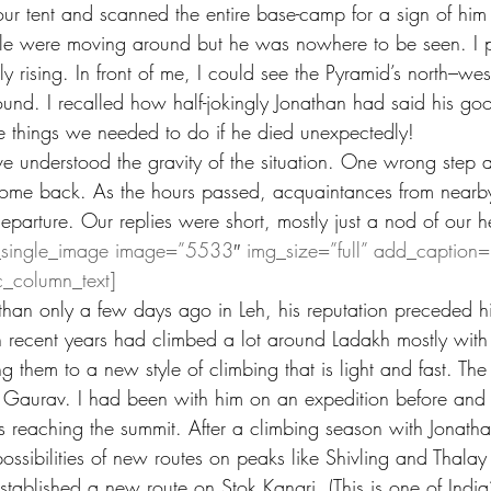
ur tent and scanned the entire base-camp for a sign of him 
le were moving around but he was nowhere to be seen. I p
y rising. In front of me, I could see the Pyramid’s north–west
ound. I recalled how half-jokingly Jonathan had said his goo
 things we needed to do if he died unexpectedly!
ve understood the gravity of the situation. One wrong step a
ome back. As the hours passed, acquaintances from near
parture. Our replies were short, mostly just a nod of our h
_single_image image=”5533″ img_size=”full” add_caption=
c_column_text]
han only a few days ago in Leh, his reputation preceded h
n recent years had climbed a lot around Ladakh mostly with 
ng them to a new style of climbing that is light and fast. Th
 Gaurav. I had been with him on an expedition before and
as reaching the summit. After a climbing season with Jonat
ssibilities of new routes on peaks like Shivling and Thalay 
tablished a new route on Stok Kangri. (This is one of India