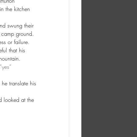
amun
on 
n the kitchen 
nd swung their 
en camp ground. 
s or failure. 
ul that his 
mountain.
”yes” 
e translate his 
d looked at the 