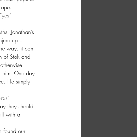
 rope.
”yes” 
ths, Jonathan’s 
njure up a 
the ways it can 
in of Stok and 
 otherwise 
for him. One day 
ce. He simply 
you”.
way they should 
ll with a 
n found our 