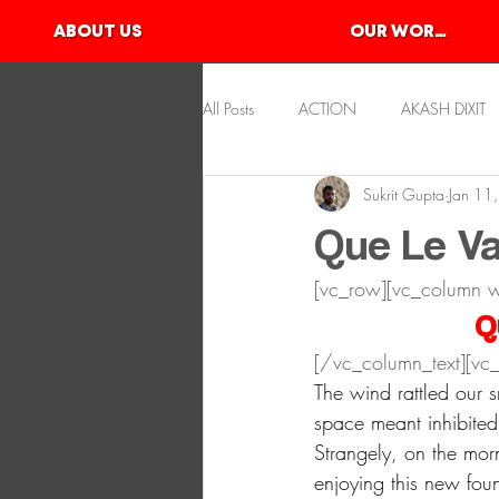
ABOUT US
OUR WORKS
All Posts
ACTION
AKASH DIXIT
Sukrit Gupta
Jan 11
KAYAKING
KSHITIJ GUPTA
Que Le Va
[vc_row][vc_column 
SLACKLINE
SKATEBOARDING
Q
[/vc_column_text][vc_
The wind rattled our 
space meant inhibite
Strangely, on the mor
enjoying this new fou