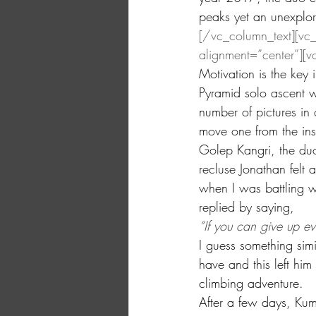
peaks yet an unexplor
[/vc_column_text][vc
alignment=”center”][v
Motivation is the key 
Pyramid solo ascent w
number of pictures in 
move one from the insi
Golep Kangri, the duo
recluse Jonathan felt a
when I was battling w
replied by saying,
“If you can give up eve
I guess something sim
have and this left him
climbing adventure.
After a few days, Kum