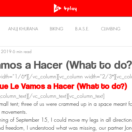
ANUJ KHURANA
BIKING
B.A.S.E.
CLIMBING
, 2019
6 min read
OWN
PRASHANT BHATT
RawAT
REVIEWS
Resou
mos a Hacer (What to do?
width=”1/6″][/vc_column][vc_column width=”2/3″][vc_col
STORIES
ULTRA RUNNING
UNWIND
ue Le Vamos a Hacer (What to do?)
column_text][/vc_column_text][vc_column_text]
small tent; three of us were crammed up in a space meant fo
d movements.
ning of September 15, I could move my legs in all directions
nd freedom, I understood what was missing, our partner Jona