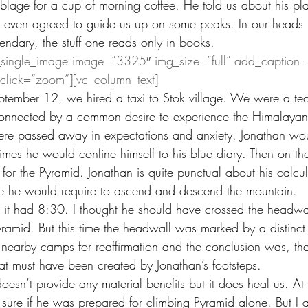
age for a cup of morning coffee. He told us about his pla
 even agreed to guide us up on some peaks. In our heads h
endary, the stuff one reads only in books.
_single_image image=”3325″ img_size=”full” add_caption=
nclick=”zoom”][vc_column_text]
ptember 12, we hired a taxi to Stok village. We were a te
onnected by a common desire to experience the Himalayan
re passed away in expectations and anxiety. Jonathan woul
times he would confine himself to his blue diary. Then on th
 for the Pyramid. Jonathan is quite punctual about his calcu
me he would require to ascend and descend the mountain.
, it had 8:30. I thought he should have crossed the headw
ramid. But this time the headwall was marked by a distinct 
 nearby camps for reaffirmation and the conclusion was, that
at must have been created by Jonathan’s footsteps.
 doesn’t provide any material benefits but it does heal us. At
t sure if he was prepared for climbing Pyramid alone. But I 