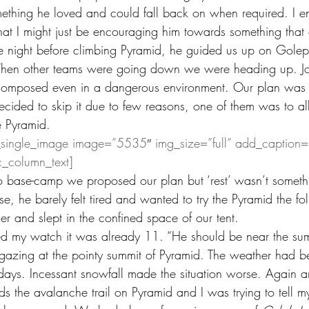
mething he loved and could fall back on when required. I 
at I might just be encouraging him towards something that
The night before climbing Pyramid, he guided us up on Golep
hen other teams were going down we were heading up. Jo
 composed even in a dangerous environment. Our plan was t
ecided to skip it due to few reasons, one of them was to 
he Pyramid.
_single_image image=”5535″ img_size=”full” add_caption=
c_column_text]
base-camp we proposed our plan but ‘rest’ wasn’t someth
ise, he barely felt tired and wanted to try the Pyramid the fo
r and slept in the confined space of our tent.
ed my watch it was already 11. “He should be near the sum
azing at the pointy summit of Pyramid. The weather had be
o days. Incessant snowfall made the situation worse. Again 
 the avalanche trail on Pyramid and I was trying to tell mys